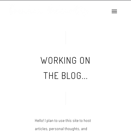
2021
WORKING ON THE
BLOG…
July 28, 2021
admin
WORKING ON
THE BLOG...
Hello! I plan to use this site to host
articles, personal thoughts, and