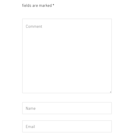
fields are marked
*