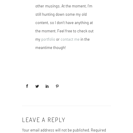
other musings. At the moment, I’m
still hunting down some my old
content, so I don’t have anything at
the moment. Feel free to check out
my
portfolio
or
contact me
in the
meantime though!
LEAVE A REPLY
Your email address will not be published.
Required